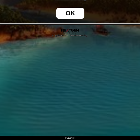
1:44:39