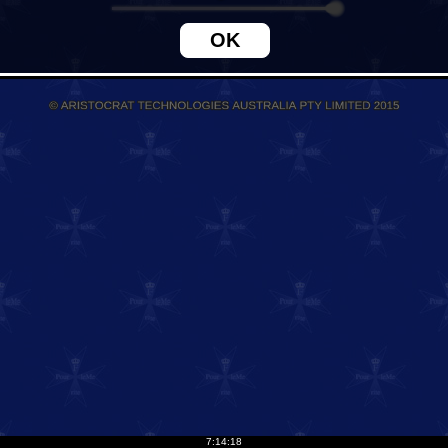
7:14:18